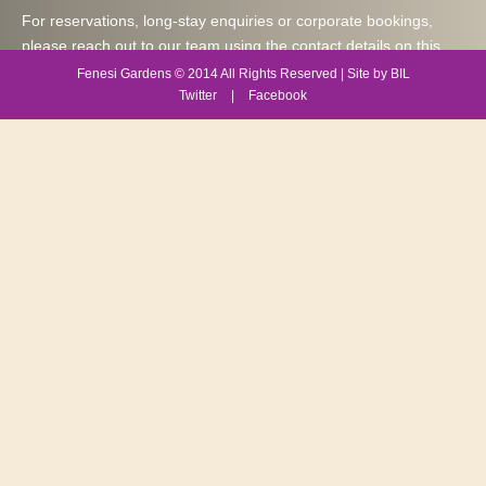
For reservations, long-stay enquiries or corporate bookings,
please reach out to our team using the contact details on this
page. We are happy to assist with availability, apartment options
Fenesi Gardens © 2014 All Rights Reserved | Site by BIL
and any special requirements you may have during your stay at
Twitter
|
Facebook
Fenesi Gardens Apartments in Westlands, Nairobi.