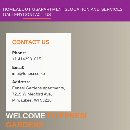
HOME
ABOUT US
APARTMENTS
LOCATION AND SERVICES
GALLERY
CONTACT US
CONTACT US
Phone:
+1.4143931015
Email:
info@fenesi.co.ke
Address:
Fenesi Gardens Apartments,
7219 W Medford Ave,
Milwaukee, WI 53218
WELCOME
TO FENESI
GARDENS