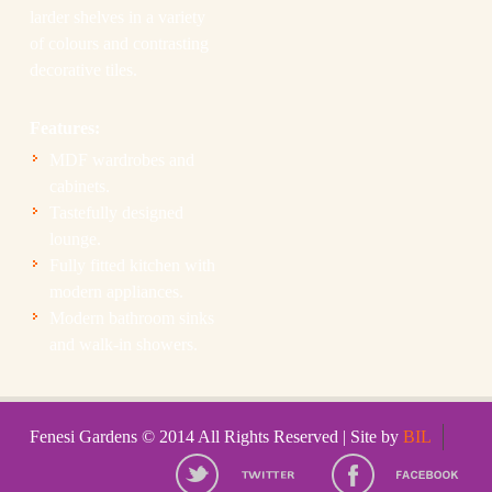
larder shelves in a variety
of colours and contrasting
decorative tiles.
Features:
MDF wardrobes and
cabinets.
Tastefully designed
lounge.
Fully fitted kitchen with
modern appliances.
Modern bathroom sinks
and walk-in showers.
Fenesi Gardens © 2014 All Rights Reserved | Site by
BIL