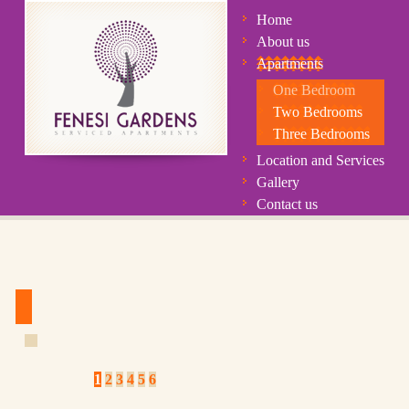
Home
About us
Apartments
One Bedroom
Two Bedrooms
Three Bedrooms
Location and Services
Gallery
Contact us
1
2
3
4
5
6