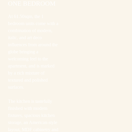
ONE BEDROOM
At 61.50sqm, the 1
bedroom units come with a
combination of modern,
italic, and art deco
influences from around the
globe bringing a
welcoming feel to the
apartment, and is marked
by a rich mixture of
textured and polished
surfaces.
The kitchen is tastefully
finished with modern
fixtures, spacious kitchen
storage, an American-style
layout, MDF cabinetry and